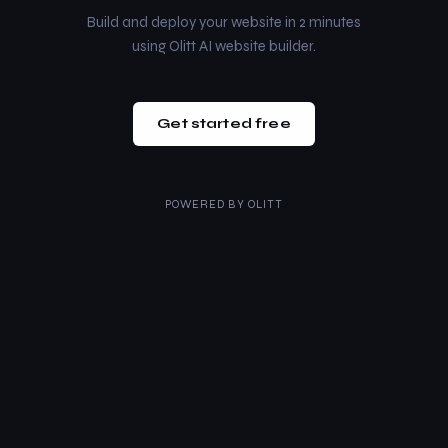
Build and deploy your website in 2 minutes
using Olitt AI website builder.
Get started free
POWERED BY
OLITT