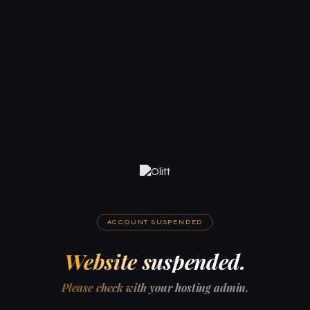
ACCOUNT SUSPENDED
Website suspended.
Please check with your hosting admin.