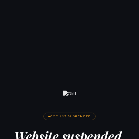
ACCOUNT SUSPENDED
Website suspended.