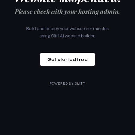
Please check with your hosting admin.
Build and deploy your website in 2 minutes
using Olitt AI website builder.
Get started free
POWERED BY
OLITT