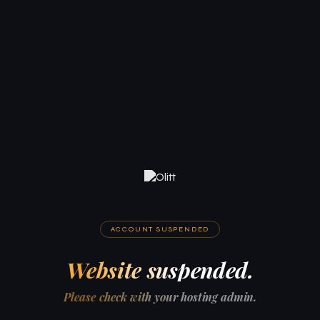
ACCOUNT SUSPENDED
Website suspended.
Please check with your hosting admin.