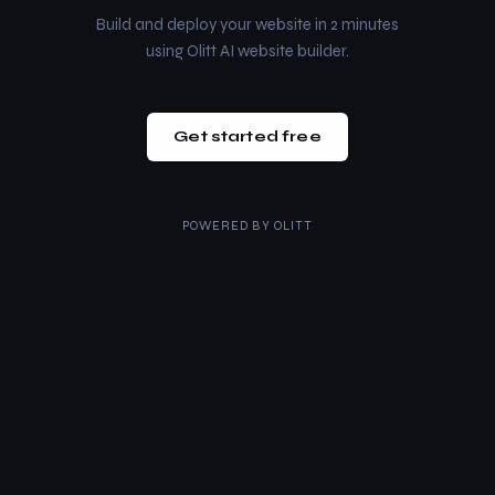
Build and deploy your website in 2 minutes
using Olitt AI website builder.
Get started free
POWERED BY
OLITT