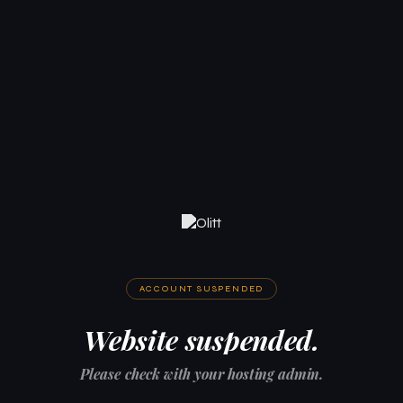
ACCOUNT SUSPENDED
Website suspended.
Please check with your hosting admin.