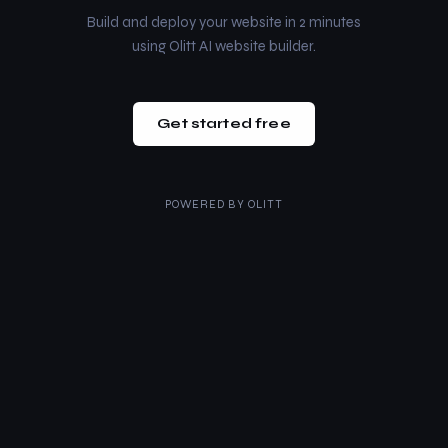
Build and deploy your website in 2 minutes
using Olitt AI website builder.
Get started free
POWERED BY
OLITT