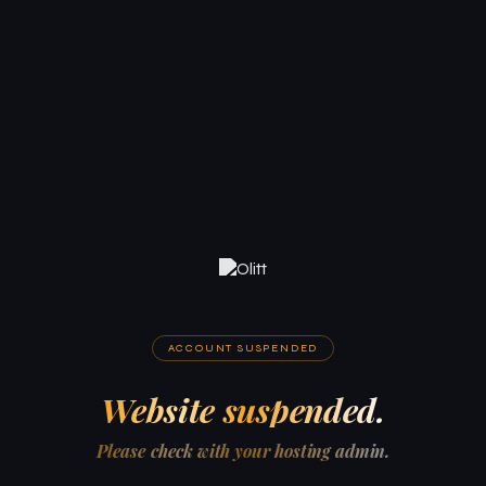
ACCOUNT SUSPENDED
Website suspended.
Please check with your hosting admin.