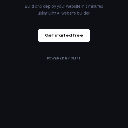
Build and deploy your website in 2 minutes
using Olitt AI website builder.
Get started free
POWERED BY
OLITT