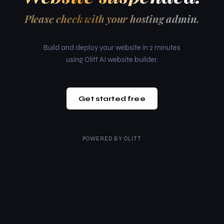
Please check with your hosting admin.
Build and deploy your website in 2 minutes
using Olitt AI website builder.
Get started free
POWERED BY
OLITT