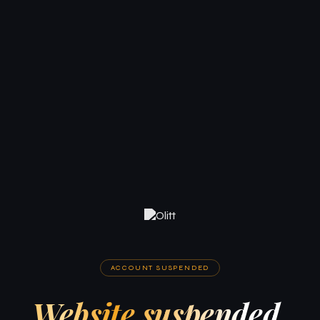
ACCOUNT SUSPENDED
Website suspended.