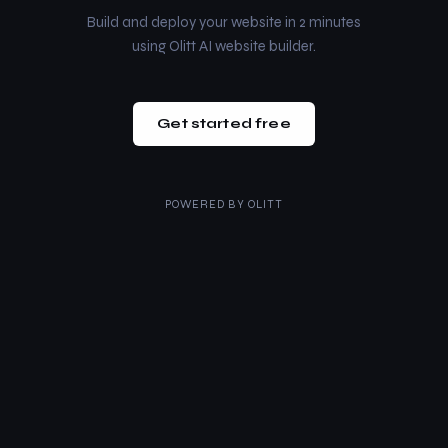
Build and deploy your website in 2 minutes
using Olitt AI website builder.
Get started free
POWERED BY
OLITT