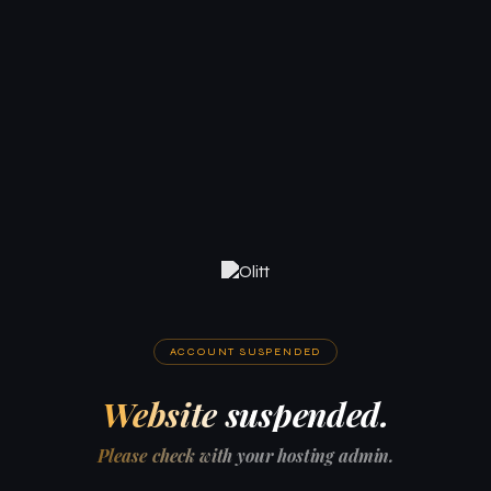
ACCOUNT SUSPENDED
Website suspended.
Please check with your hosting admin.