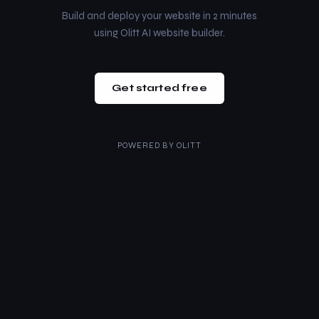
Build and deploy your website in 2 minutes
using Olitt AI website builder.
Get started free
POWERED BY
OLITT