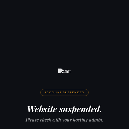
ACCOUNT SUSPENDED
Website suspended.
Please check with your hosting admin.