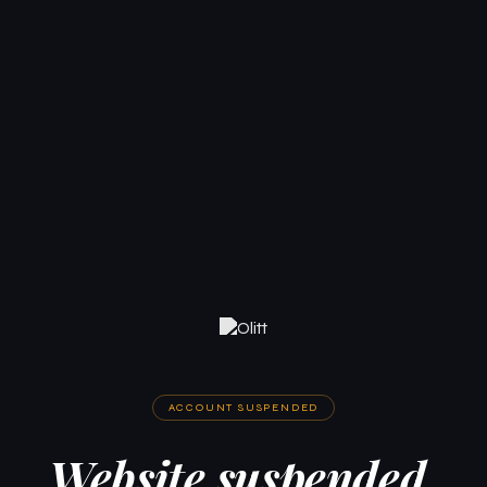
ACCOUNT SUSPENDED
Website suspended.