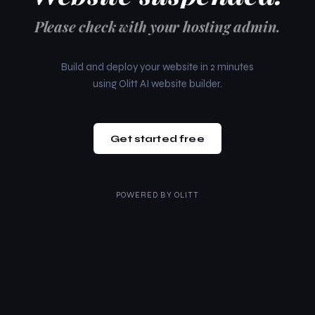
Please check with your hosting admin.
Build and deploy your website in 2 minutes
using Olitt AI website builder.
Get started free
POWERED BY
OLITT