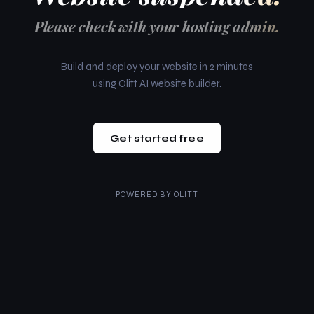
Please check with your hosting admin.
Build and deploy your website in 2 minutes
using Olitt AI website builder.
Get started free
POWERED BY
OLITT