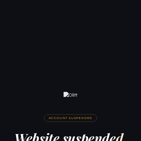
ACCOUNT SUSPENDED
Website suspended.