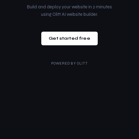
Build and deploy your website in 2 minutes
using Olitt AI website builder.
Get started free
POWERED BY
OLITT