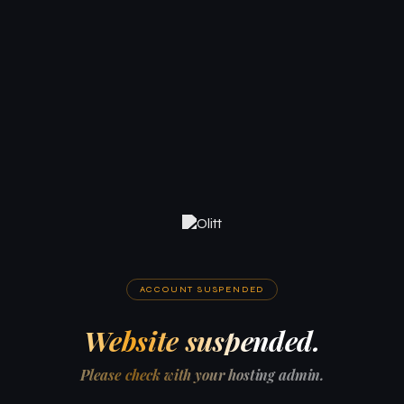
ACCOUNT SUSPENDED
Website suspended.
Please check with your hosting admin.