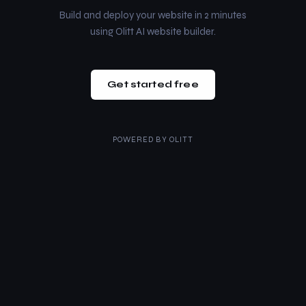
Build and deploy your website in 2 minutes
using Olitt AI website builder.
Get started free
POWERED BY
OLITT