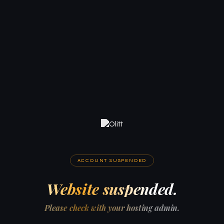
ACCOUNT SUSPENDED
Website suspended.
Please check with your hosting admin.