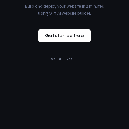
Build and deploy your website in 2 minutes
using Olitt AI website builder.
Get started free
POWERED BY
OLITT