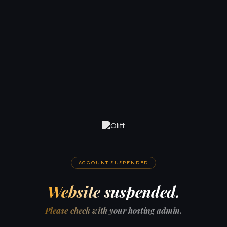
ACCOUNT SUSPENDED
Website suspended.
Please check with your hosting admin.