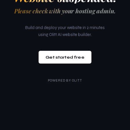
Please check with your hosting admin.
Build and deploy your website in 2 minutes
using Olitt AI website builder.
Get started free
POWERED BY
OLITT