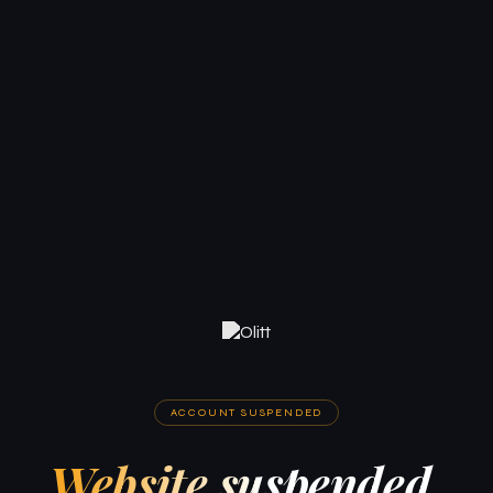
ACCOUNT SUSPENDED
Website suspended.