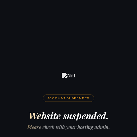
ACCOUNT SUSPENDED
Website suspended.
Please check with your hosting admin.