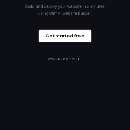
Build and deploy your website in 2 minutes
using Olitt AI website builder.
Get started free
POWERED BY
OLITT