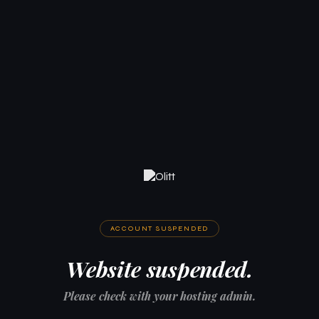
ACCOUNT SUSPENDED
Website suspended.
Please check with your hosting admin.