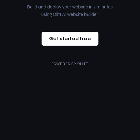
Build and deploy your website in 2 minutes
using Olitt AI website builder.
Get started free
POWERED BY
OLITT