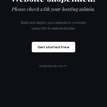
Please check with your hosting admin.
Build and deploy your website in 2 minutes
using Olitt AI website builder.
Get started free
POWERED BY
OLITT