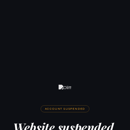
ACCOUNT SUSPENDED
Website suspended.