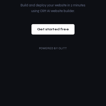
Build and deploy your website in 2 minutes
using Olitt AI website builder.
Get started free
POWERED BY
OLITT