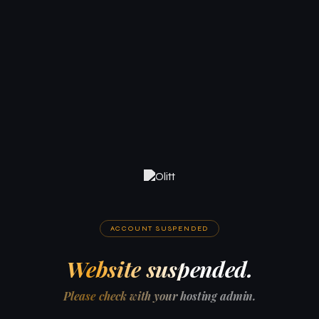
ACCOUNT SUSPENDED
Website suspended.
Please check with your hosting admin.