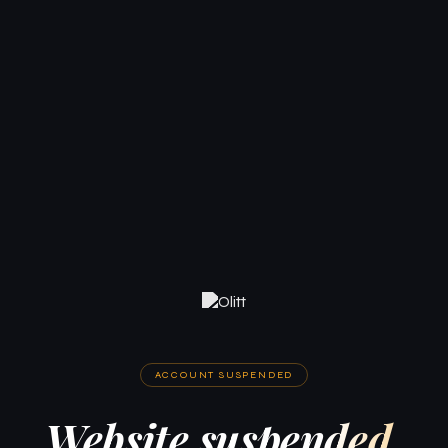
ACCOUNT SUSPENDED
Website suspended.