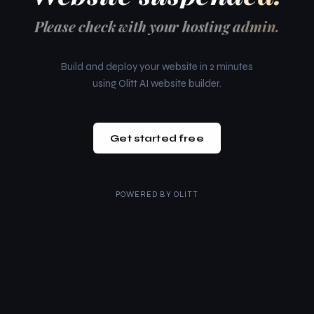
Please check with your hosting admin.
Build and deploy your website in 2 minutes
using Olitt AI website builder.
Get started free
POWERED BY
OLITT