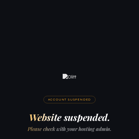
ACCOUNT SUSPENDED
Website suspended.
Please check with your hosting admin.