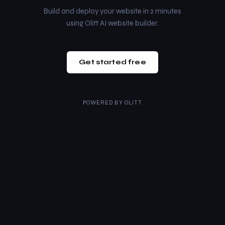
Build and deploy your website in 2 minutes
using Olitt AI website builder.
Get started free
POWERED BY
OLITT